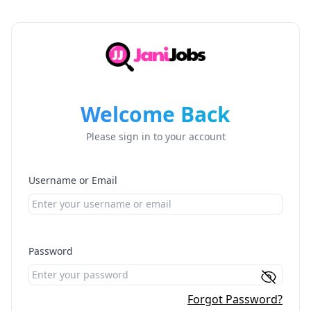
Welcome Back
Please sign in to your account
Username or Email
Password
Forgot Password?