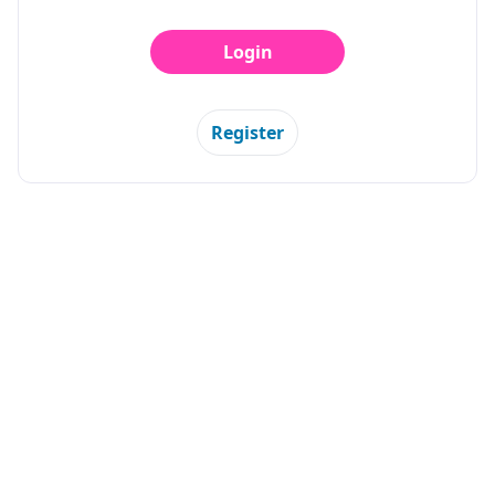
Login
Register