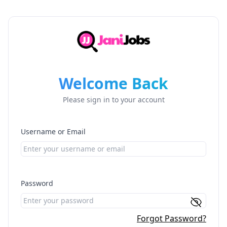
Welcome Back
Please sign in to your account
Username or Email
Password
Forgot Password?