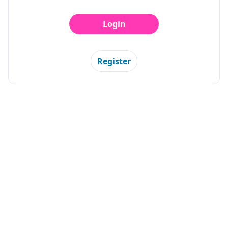
Login
Register