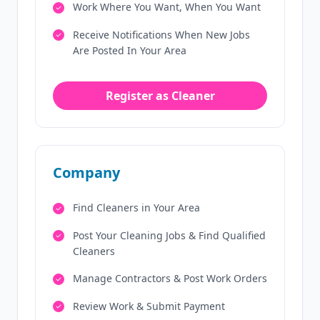
Work Where You Want, When You Want
Receive Notifications When New Jobs
Are Posted In Your Area
Register as Cleaner
Company
Find Cleaners in Your Area
Post Your Cleaning Jobs & Find Qualified
Cleaners
Manage Contractors & Post Work Orders
Review Work & Submit Payment