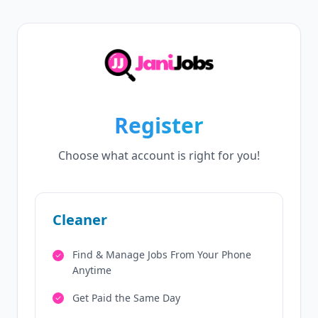
Register
Choose what account is right for you!
Cleaner
Find & Manage Jobs From Your Phone
Anytime
Get Paid the Same Day