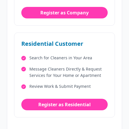
Register as Company
Residential Customer
Search for Cleaners in Your Area
Message Cleaners Directly & Request
Services for Your Home or Apartment
Review Work & Submit Payment
Register as Residential