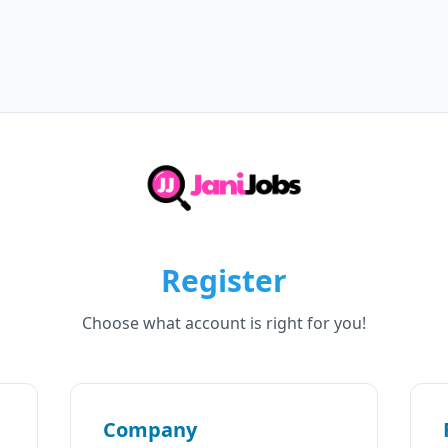
Register
Choose what account is right for you!
Company