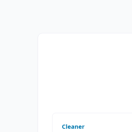
Cleaner