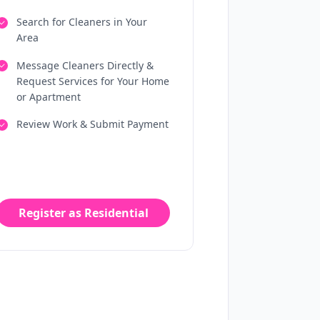
Search for Cleaners in Your
Area
Message Cleaners Directly &
Request Services for Your Home
or Apartment
Review Work & Submit Payment
Register as Residential