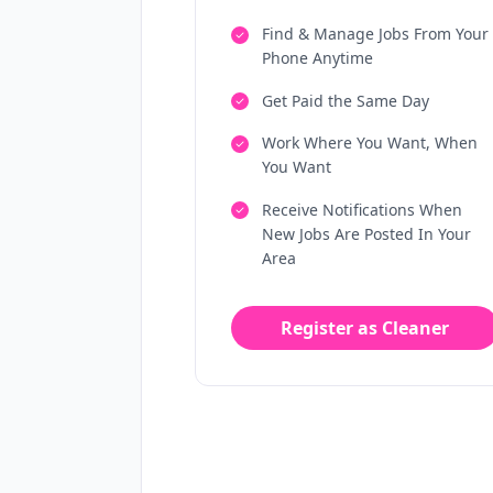
Find & Manage Jobs From Your
Phone Anytime
Get Paid the Same Day
Work Where You Want, When
You Want
Receive Notifications When
New Jobs Are Posted In Your
Area
Register as Cleaner