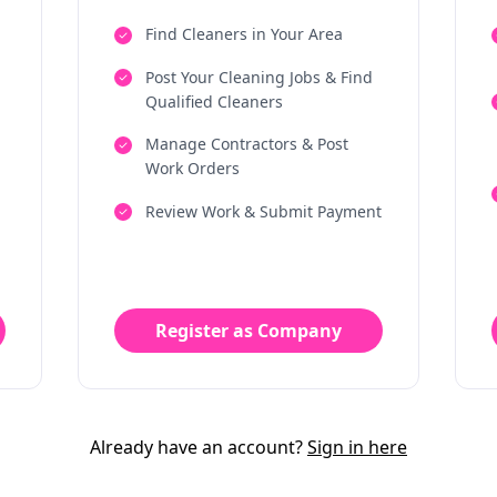
Find Cleaners in Your Area
Post Your Cleaning Jobs & Find
Qualified Cleaners
Manage Contractors & Post
Work Orders
Review Work & Submit Payment
Register as Company
Already have an account?
Sign in here