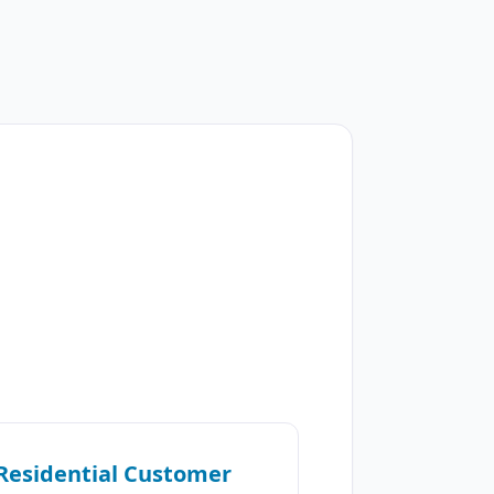
Residential Customer