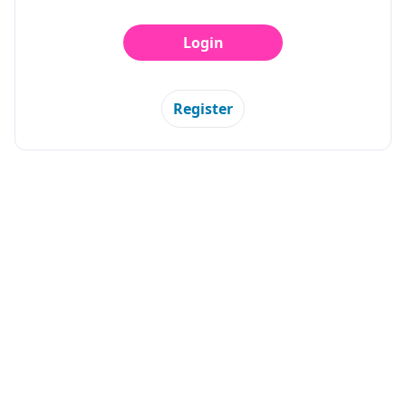
Login
Register