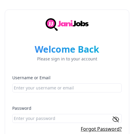
Welcome Back
Please sign in to your account
Username or Email
Password
Forgot Password?